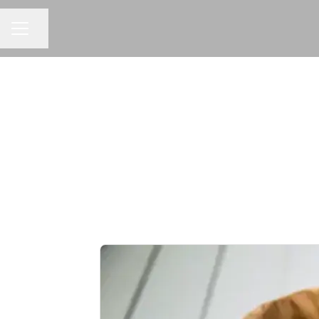
Share page
CAREER MENU