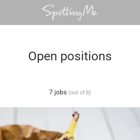
Open positions
7 jobs
(out of 8)