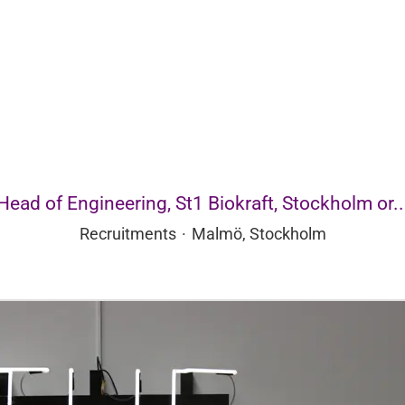
Head of Engineering, St1 Biokraft, Stockholm or..
Recruitments
·
Malmö, Stockholm