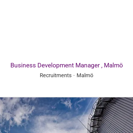
Business Development Manager , Malmö
Recruitments
·
Malmö