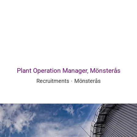
Plant Operation Manager, Mönsterås
Recruitments
·
Mönsterås