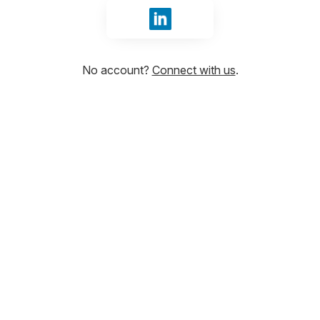
Sign in with LinkedIn
No account?
Connect with us
.