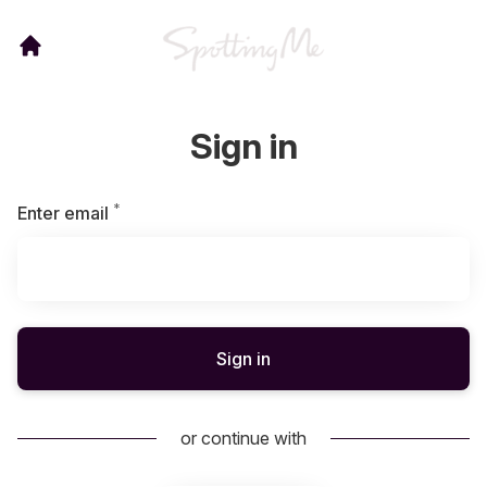
Sign in
*
Required
Enter email
Sign in
or continue with