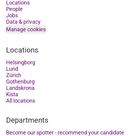
Locations
People
Jobs
Data & privacy
Manage cookies
Locations
Helsingborg
Lund
Zürich
Gothenburg
Landskrona
Kista
All locations
Departments
Become our spotter - recommend your candidate