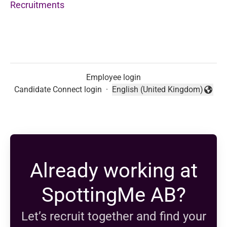
Recruitments
Employee login
Candidate Connect login
·
English (United Kingdom)
Change language
Already working at
SpottingMe AB?
Let’s recruit together and find your