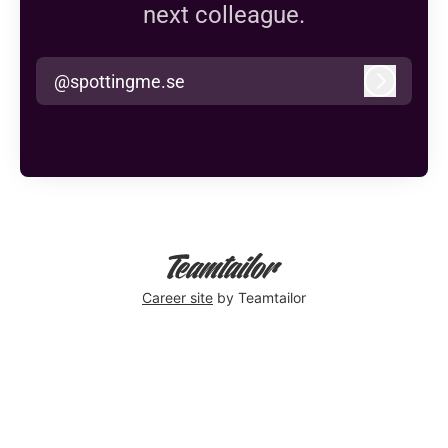
next colleague.
@spottingme.se
Log in
Career site
by Teamtailor