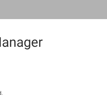
Manager
n
d.