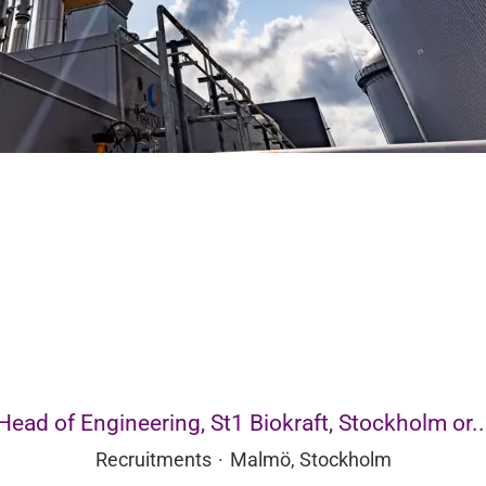
Head of Engineering, St1 Biokraft, Stockholm or..
Recruitments
·
Malmö, Stockholm