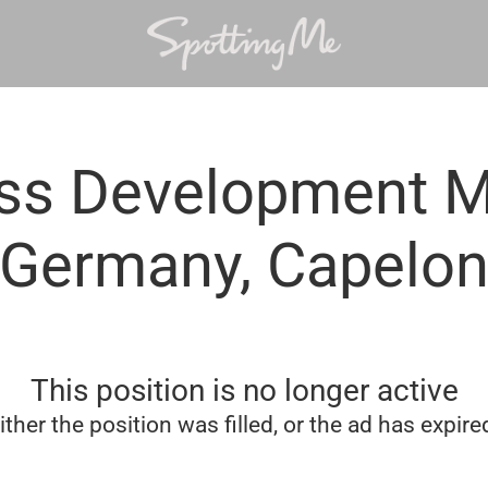
ss Development 
Germany, Capelo
This position is no longer active
ither the position was filled, or the ad has expire