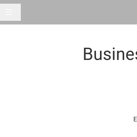
Share page
CAREER MENU
Busine
E