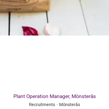
Plant Operation Manager, Mönsterås
Recruitments
·
Mönsterås