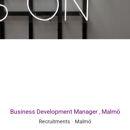
Business Development Manager , Malmö
Recruitments
·
Malmö