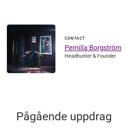
CONTACT
Pernilla Borgström
Headhunter & Founder
Pågående uppdrag