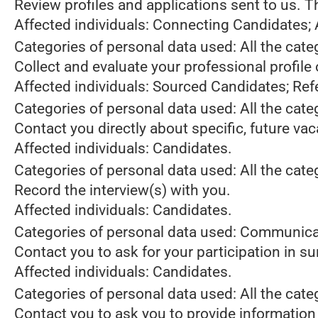
Review profiles and applications sent to us. 
Affected individuals: Connecting Candidates;
Categories of personal data used: All the cate
Collect and evaluate your professional profile
Affected individuals: Sourced Candidates; Ref
Categories of personal data used: All the cate
Contact you directly about specific, future va
Affected individuals: Candidates.
Categories of personal data used: All the cate
Record the interview(s) with you.
Affected individuals: Candidates.
Categories of personal data used: Communica
Contact you to ask for your participation in s
Affected individuals: Candidates.
Categories of personal data used: All the cate
Contact you to ask you to provide information