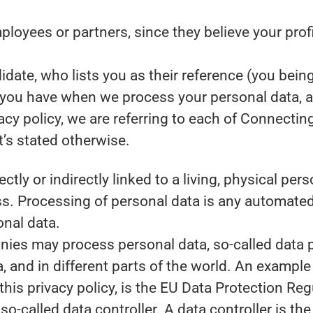
yees or partners, since they believe your profile
ate, who lists you as their reference (you being
s you have when we process your personal data, 
acy policy, we are referring to each of Connecti
’s stated otherwise.
ectly or indirectly linked to a living, physical pe
. Processing of personal data is any automated 
onal data.
es may process personal data, so-called data pr
, and in different parts of the world. An example 
 this privacy policy, is the EU Data Protection R
o-called data controller. A data controller is th