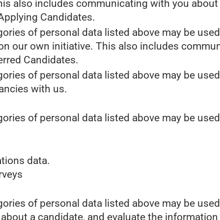
This also includes communicating with you about y
 Applying Candidates.
gories of personal data listed above may be used
 on our own initiative. This also includes commun
erred Candidates.
gories of personal data listed above may be used
cancies with us.
gories of personal data listed above may be used
tions data.
urveys
gories of personal data listed above may be used
 about a candidate, and evaluate the information