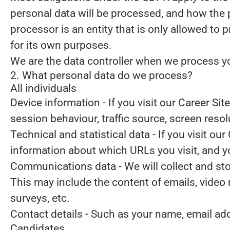
personal data will be processed, and how the 
processor is an entity that is only allowed to
for its own purposes.
We are the data controller when we process you
2. What personal data do we process?
All individuals
Device information
- If you visit our Career Si
session behaviour, traffic source, screen reso
Technical and statistical data
- If you visit our
information about which URLs you visit, and you
Communications data
- We will collect and s
This may include the content of emails, video
surveys, etc.
Contact details
- Such as your name, email ad
Candidates