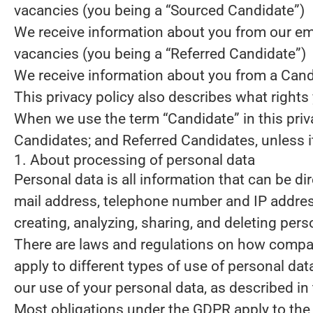
vacancies (you being a “Sourced Candidate”)
We receive information about you from our emplo
vacancies (you being a “Referred Candidate”)
We receive information about you from a Candid
This privacy policy also describes what right
When we use the term “Candidate” in this priv
Candidates; and Referred Candidates, unless it
1. About processing of personal data
Personal data is all information that can be dir
mail address, telephone number and IP address
creating, analyzing, sharing, and deleting pers
There are laws and regulations on how compani
apply to different types of use of personal data
our use of your personal data, as described in
Most obligations under the GDPR apply to the s