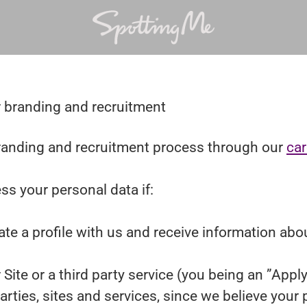
r branding and recruitment
anding and recruitment process through our
car
ss your personal data if:
ate a profile with us and receive information abo
r Site or a third party service (you being an ”App
ies, sites and services, since we believe your pro