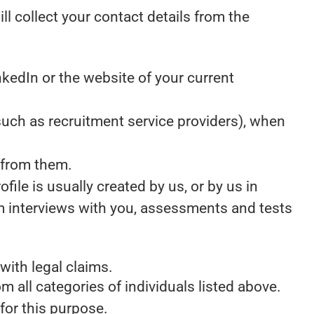
ill collect your contact details from the
kedIn or the website of your current
uch as recruitment service providers), when
 from them.
ile is usually created by us, or by us in
m interviews with you, assessments and tests
with legal claims.
m all categories of individuals listed above.
for this purpose.