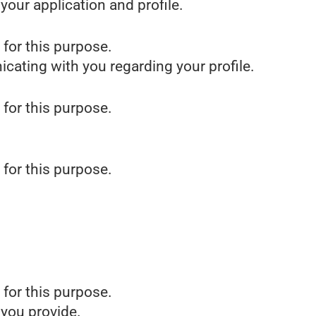
our application and profile.
 for this purpose.
icating with you regarding your profile.
 for this purpose.
 for this purpose.
 for this purpose.
 you provide.