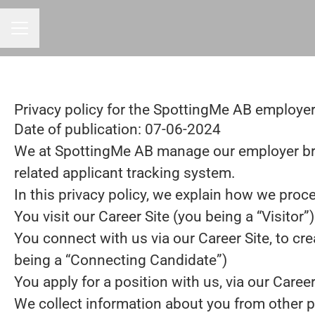
CAREER MENU
Privacy policy for the SpottingMe AB employe
Date of publication: 07-06-2024
We at SpottingMe AB manage our employer br
related applicant tracking system.
In this privacy policy, we explain how we proce
You visit our Career Site (you being a “Visitor”)
You connect with us via our Career Site, to cre
being a “Connecting Candidate”)
You apply for a position with us, via our Caree
We collect information about you from other part