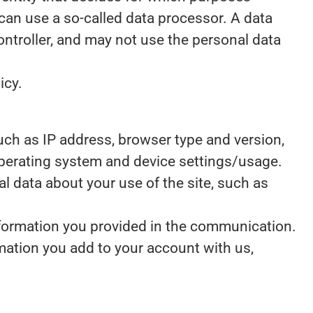
can use a so-called data processor. A data
controller, and may not use the personal data
icy.
 such as IP address, browser type and version,
 operating system and device settings/usage.
ical data about your use of the site, such as
nformation you provided in the communication.
mation you add to your account with us,