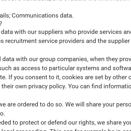
tails; Communications data.
?
data with our suppliers who provide services and
s recruitment service providers and the supplier 
data with our group companies, when they provid
such as access to particular systems and softwa
te.
If you consent to it, cookies are set by other
their own privacy policy. You can find informati
we are ordered to do so.
We will share your perso
o.
eded to protect or defend our rights, we share you