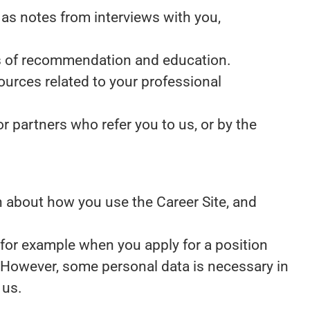
as notes from interviews with you,
ers of recommendation and education.
ources related to your professional
 partners who refer you to us, or by the
ion about how you use the Career Site, and
 for example when you apply for a position
. However, some personal data is necessary in
 us.