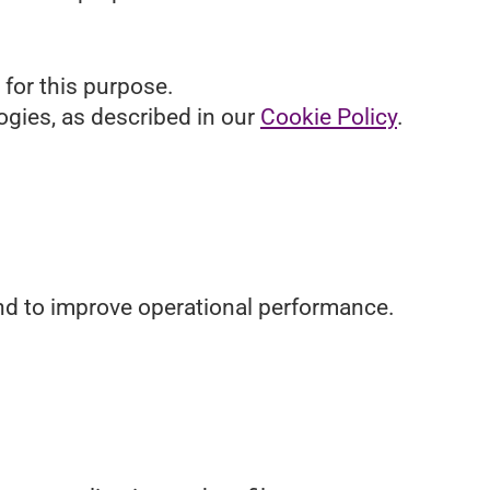
 for this purpose.
ogies, as described in our
Cookie Policy
.
 and to improve operational performance.