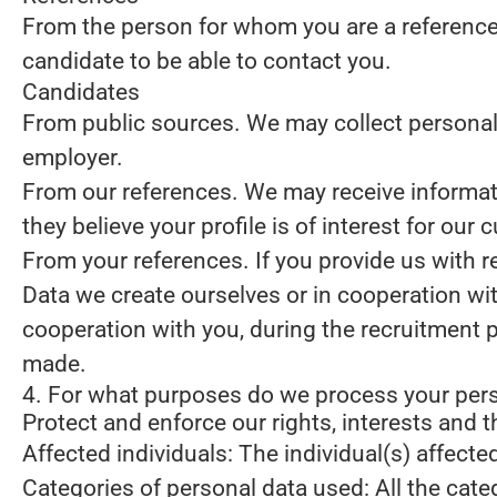
From the person for whom you are a reference
candidate to be able to contact you.
Candidates
From public sources.
We may collect personal 
employer.
From our references.
We may receive informati
they believe your profile is of interest for our 
From your references.
If you provide us with 
Data we create ourselves or in cooperation wi
cooperation with you, during the recruitment 
made.
4. For what purposes do we process your per
Protect and enforce our rights, interests and t
Affected individuals: The individual(s) affecte
Categories of personal data used: All the cate