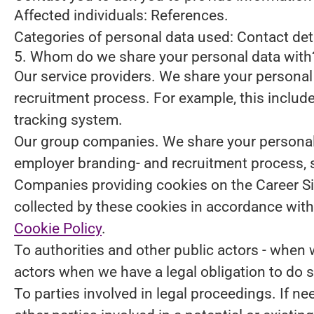
Affected individuals: References.
Categories of personal data used: Contact de
5. Whom do we share your personal data with
Our service providers.
We share your personal 
recruitment process. For example, this include
tracking system.
Our group companies.
We share your personal 
employer branding- and recruitment process, 
Companies providing cookies on the Career Si
collected by these cookies in accordance with 
Cookie Policy
.
To authorities and other public actors - when 
actors when we have a legal obligation to do s
To parties involved in legal proceedings.
If ne