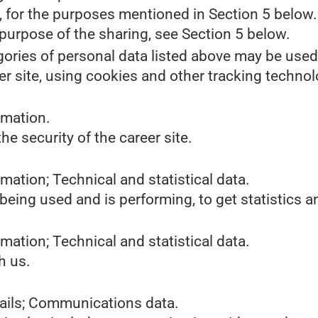
s, for the purposes mentioned in Section 5 below.
purpose of the sharing, see Section 5 below.
gories of personal data listed above may be used
er site, using cookies and other tracking technol
rmation.
he security of the career site.
mation; Technical and statistical data.
 being used and is performing, to get statistics
mation; Technical and statistical data.
h us.
tails; Communications data.