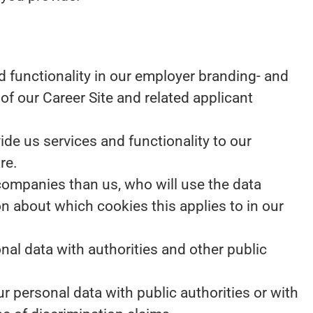
 functionality in our employer branding- and
of our Career Site and related applicant
e us services and functionality to our
re.
 companies than us, who will use the data
on about which cookies this applies to in our
nal data with authorities and other public
r personal data with public authorities or with