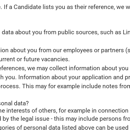
.
If a Candidate lists you as their reference, we w
data about you from public sources, such as Lin
on about you from our employees or partners (s
current or future vacancies.
references, we may collect information about you
th you.
Information about your application and prof
process. This may for example include notes fro
sonal data?
he interests of others, for example in connection 
d by the legal issue - this may include persons fro
gories of personal data listed above can be used 