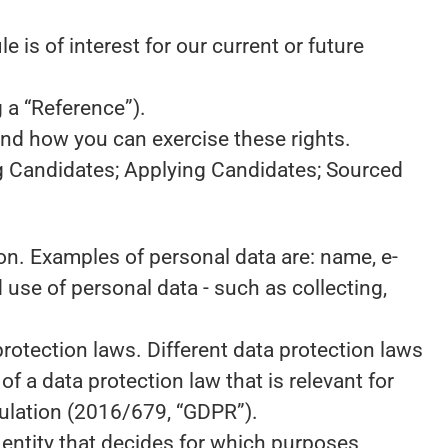
 is of interest for our current or future
 a “Reference”).
and how you can exercise these rights.
ng Candidates; Applying Candidates; Sourced
rson. Examples of personal data are: name, e-
use of personal data - such as collecting,
otection laws. Different data protection laws
of a data protection law that is relevant for
egulation (2016/679, “GDPR”).
e entity that decides for which purposes