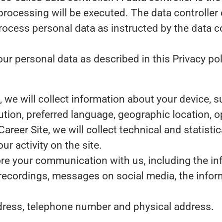
processing will be executed. The data controller 
 process personal data as instructed by the data 
r personal data as described in this Privacy pol
te, we will collect information about your device,
lution, preferred language, geographic location,
 Career Site, we will collect technical and statist
r activity on the site.
tore your communication with us, including the i
 recordings, messages on social media, the infor
dress, telephone number and physical address.