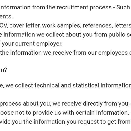
information from the recruitment process
- Such 
ents.
CV, cover letter, work samples, references, lett
 information we collect about you from public s
f your current employer.
the information we receive from our employees or
om?
ite, we collect technical and statistical informat
rocess about you, we receive directly from you,
oose not to provide us with certain information
ovide you the information you request to get from