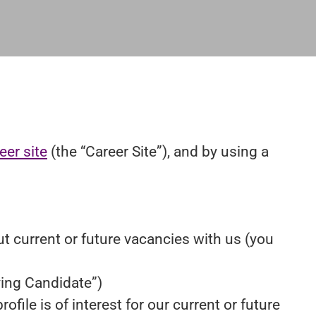
eer site
(the “Career Site”), and by using a
ut current or future vacancies with us (you
lying Candidate”)
file is of interest for our current or future