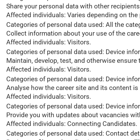
Share your personal data with other recipient
Affected individuals: Varies depending on the 
Categories of personal data used: All the cate
Collect information about your use of the care
Affected individuals: Visitors.
Categories of personal data used: Device info
Maintain, develop, test, and otherwise ensure t
Affected individuals: Visitors.
Categories of personal data used: Device infor
Analyse how the career site and its content is
Affected individuals: Visitors.
Categories of personal data used: Device infor
Provide you with updates about vacancies wit
Affected individuals: Connecting Candidates.
Categories of personal data used: Contact de