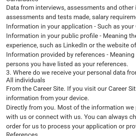
Data from interviews, assessments and other 
assessments and tests made, salary requirem
Information in your application
- Such as your 
Information in your public profile
- Meaning the
experience, such as LinkedIn or the website o
Information provided by references
- Meaning 
persons you have listed as your references.
3. Where do we receive your personal data fr
All individuals
From the Career Site.
If you visit our Career S
information from your device.
Directly from you.
Most of the information we p
with us or connect with us. You can always ch
order for us to process your application or pr
References