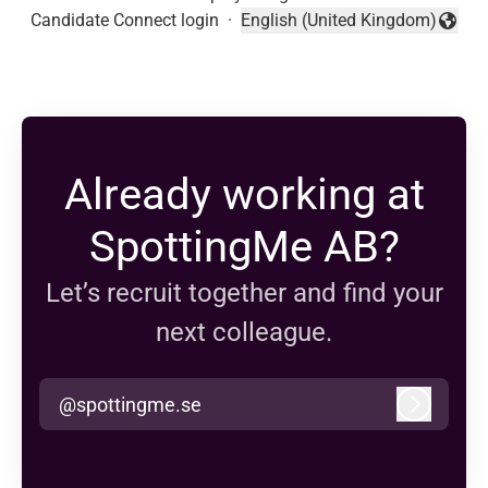
Candidate Connect login
·
English (United Kingdom)
Change language
Already working at
SpottingMe AB?
Let’s recruit together and find your
next colleague.
@spottingme.se
Log in