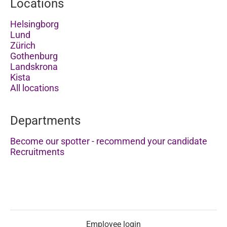
Locations
Helsingborg
Lund
Zürich
Gothenburg
Landskrona
Kista
All locations
Departments
Become our spotter - recommend your candidate
Recruitments
Employee login