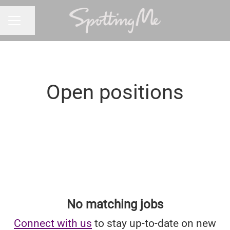
Share page
CAREER MENU
Open positions
No matching jobs
Connect with us
to stay up-to-date on new