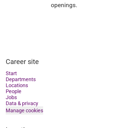
openings.
Career site
Start
Departments
Locations
People
Jobs
Data & privacy
Manage cookies