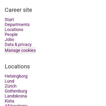
Career site
Start
Departments
Locations
People
Jobs
Data & privacy
Manage cookies
Locations
Helsingborg
Lund
Zürich
Gothenburg
Landskrona
Kista
All locations