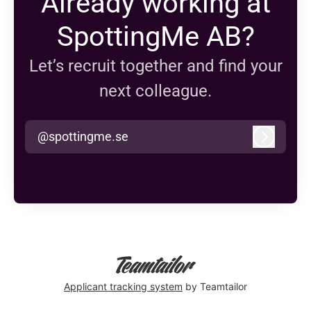
Already working at
SpottingMe AB?
Let’s recruit together and find your
next colleague.
@spottingme.se
Log in
Applicant tracking system
by Teamtailor