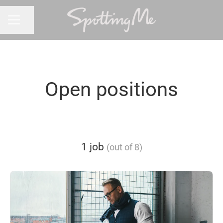
Share page
CAREER MENU
Open positions
1 job
(out of 8)