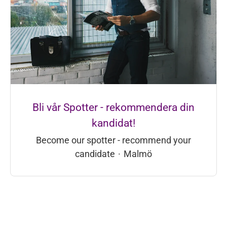
Bli vår Spotter - rekommendera din
kandidat!
Become our spotter - recommend your
candidate
·
Malmö