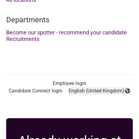
Departments
Become our spotter - recommend your candidate
Recruitments
Employee login
Candidate Connect login
·
English (United Kingdom)
Change language