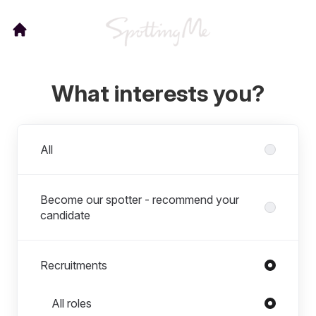
What interests you?
Departments
All
Become our spotter - recommend your
candidate
Recruitments
Roles in Recruitments
All roles