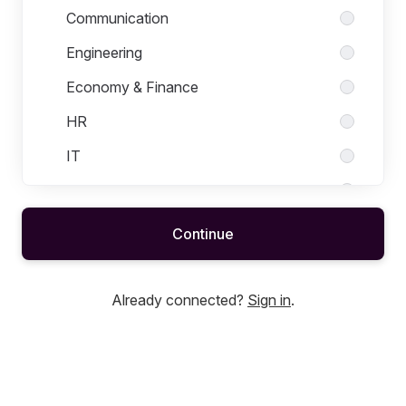
Communication
Engineering
Economy & Finance
HR
IT
Law
Management
Continue
Marketing
Medical/Life Science
Already connected?
Sign in
.
Quality
R&D
Sales