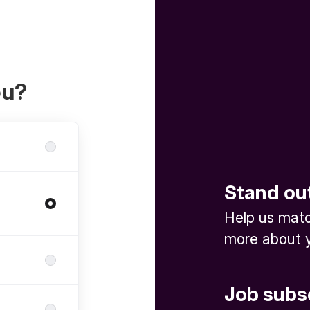
ou?
Stand ou
Help us match
more about y
Job subs