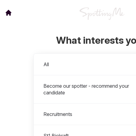
What interests y
Departments
All
Become our spotter - recommend your
candidate
Recruitments
St1 Biokraft