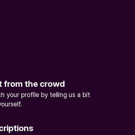
t from the crowd
 your profile by telling us a bit
ourself.
criptions