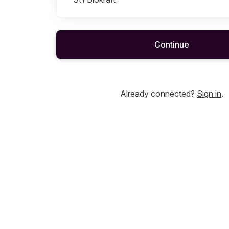
Continue
Already connected?
Sign in
.