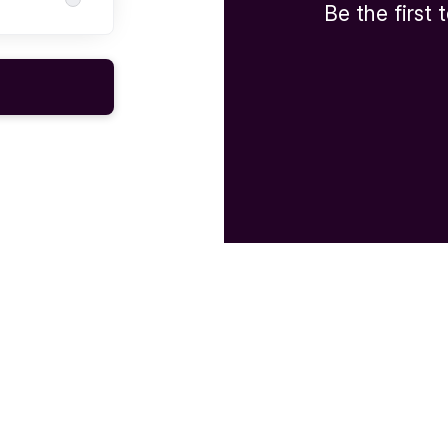
Be the first