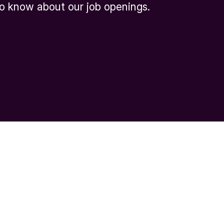
 to know about our job openings.